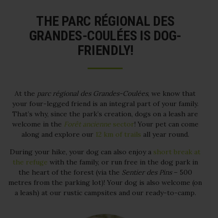
THE PARC RÉGIONAL DES
GRANDES-COULÉES IS DOG-
FRIENDLY!
At the
parc régional des Grandes-Coulées
, we know that
your four-legged friend is an integral part of your family.
That’s why, since the park’s creation, dogs on a leash are
welcome in the
Forêt ancienne
sector
! Your pet can come
along and explore our
12 km of trails
all year round.
During your hike, your dog can also enjoy a
short break at
the refuge
with the family, or run free in the dog park in
the heart of the forest (via the
Sentier des Pins
– 500
metres from the parking lot)! Your dog is also welcome (on
a leash) at our rustic campsites and our ready-to-camp.