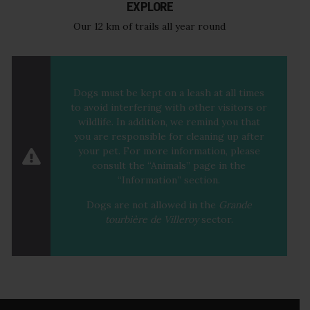
EXPLORE
Our 12 km of trails all year round
Dogs must be kept on a leash at all times
to avoid interfering with other visitors or
wildlife. In addition, we remind you that
you are responsible for cleaning up after
your pet. For more information, please
consult the “
Animals
” page in the
“Information” section.
Dogs are not allowed in the
Grande
tourbière de Villeroy
sector
.