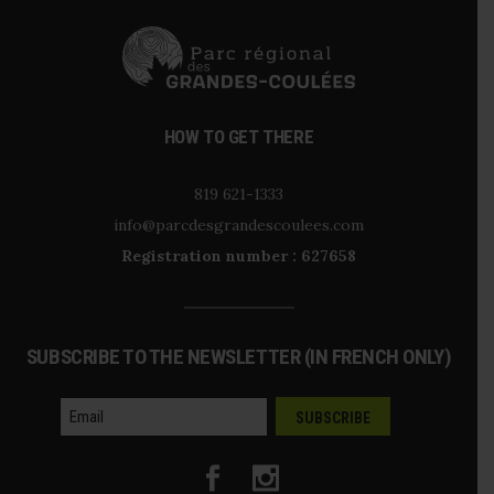
HOW TO GET THERE
819 621-1333
info@parcdesgrandescoulees.com
Registration number : 627658
SUBSCRIBE TO THE NEWSLETTER (IN FRENCH ONLY)
courriel