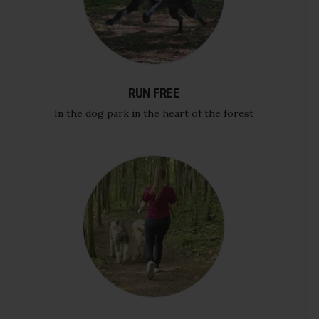
RUN FREE
In the dog park in the heart of the forest