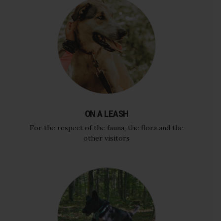
ON A LEASH
For the respect of the fauna, the flora and the
other visitors