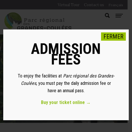
Virtual Tour
Contact us
Français
FERMER
ADMISSION
FEES
WITH MY DOG
To enjoy the facilities at
Parc régional des Grandes-
Coulées
, you must pay the daily admission fee or
have an annual pass.
Buy your ticket online →