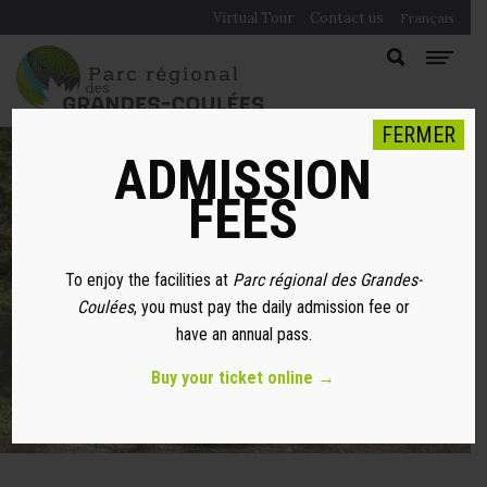
Virtual Tour
Contact us
Français
FERMER
ADMISSION
FEES
LEAVE NO TRACES
To enjoy the facilities at
Parc régional des Grandes-
PRINCIPLES
Coulées
, you must pay the daily admission fee or
have an annual pass.
Buy your ticket online →