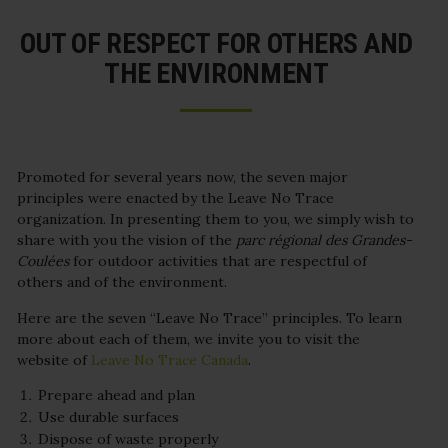
OUT OF RESPECT FOR OTHERS AND
THE ENVIRONMENT
Promoted for several years now, the seven major
principles were enacted by the Leave No Trace
organization. In presenting them to you, we simply wish to
share with you the vision of the
parc régional des Grandes-
Coulées
for outdoor activities that are respectful of
others and of the environment.
Here are the seven “Leave No Trace” principles. To learn
more about each of them, we invite you to visit the
website of
Leave No Trace Canada
.
Prepare ahead and plan
Use durable surfaces
Dispose of waste properly