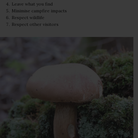
Leave what you find
Minimise campfire impacts
Respect wildlife
Respect other visitors