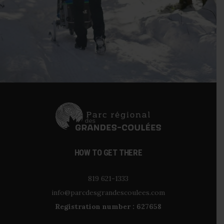
HOW TO GET THERE
819 621-1333
info@parcdesgrandescoulees.com
Registration number : 627658