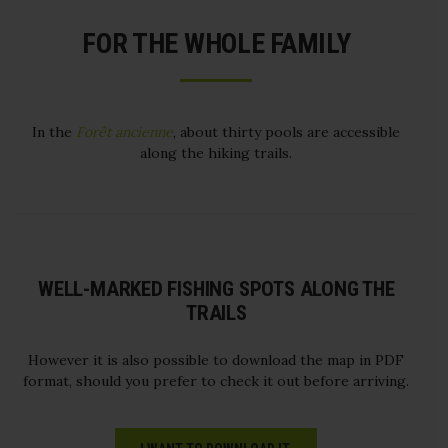
FOR THE WHOLE FAMILY
In the
Forêt ancienne
, about thirty pools are accessible
along the hiking trails.
WELL-MARKED FISHING SPOTS ALONG THE
TRAILS
However it is also possible to download the map in PDF
format, should you prefer to check it out before arriving.