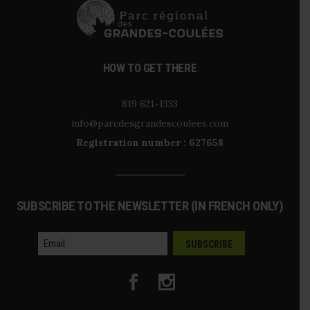
HOW TO GET THERE
819 621-1333
info@parcdesgrandescoulees.com
Registration number : 627658
SUBSCRIBE TO THE NEWSLETTER (IN FRENCH ONLY)
courriel