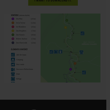
I WANT TO DOWNLOAD IT.