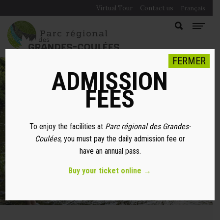
Virtual Tour
Contact us
Français
FERMER
ADMISSION
FEES
FISHING SPOTS
To enjoy the facilities at
Parc régional des Grandes-
Coulées
, you must pay the daily admission fee or
have an annual pass.
Buy your ticket online →