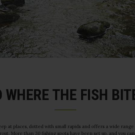
 WHERE THE FISH BITE
eep at places, dotted with small rapids and offers a wide range
trout. More than 30 fishing spots have been set up, and you can 