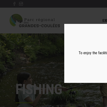
EX
To enjoy the facilit
FISHING