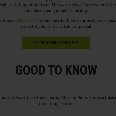
light of fishing enthusiasts. The
parc régional des Grandes-Cou
introduce young people to fishing.
ust have
daily access
to the park (or hold an annual pass), poss
respect the limit of five fish per permit.
SEE THE FISHING SPOTS MAP
GOOD TO KNOW
e
Rivière Noire
three times during May and June. For exact date
the fishing season.