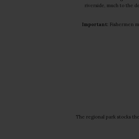
riverside, much to the de
Important:
Fishermen m
The regional park stocks th