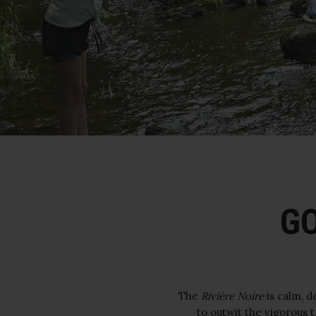
GO
The
Rivière Noire
is calm, d
to outwit the vigorous 