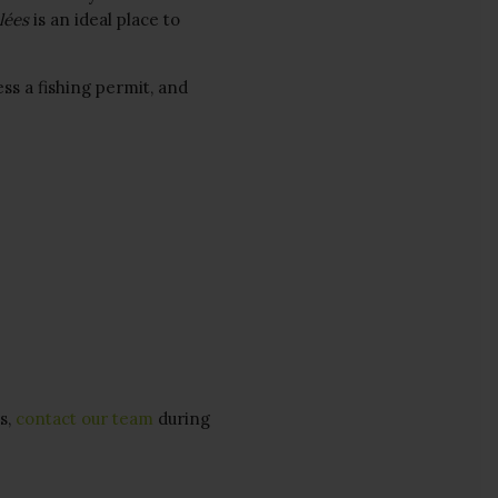
lées
is an ideal place to
ess a fishing permit, and
s,
contact our team
during