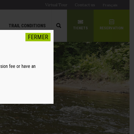
Virtual Tour
Contact us
Français
TRAIL CONDITIONS
TICKETS
RESERVATION
FERMER
ssion fee or have an