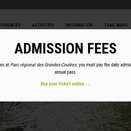
PERIENCES
ACTIVITIES
INFORMATION
TRAIL MAPS
ADMISSION FEES
ies at
Parc régional des Grandes-Coulées
, you must pay the daily admi
annual pass.
Buy your ticket online →