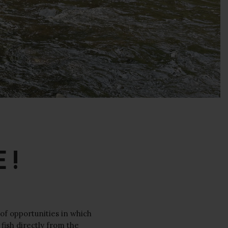
 !
 of opportunities in which
fish directly from the