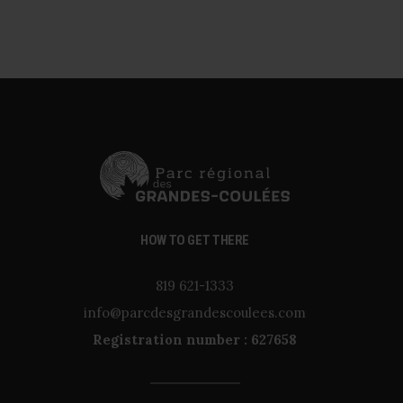
HOW TO GET THERE
819 621-1333
info@parcdesgrandescoulees.com
Registration number : 627658